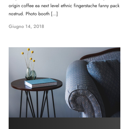
origin coffee ea next level ethnic fingerstache fanny pack
nostrud. Photo booth […]
Giugno 14, 2018