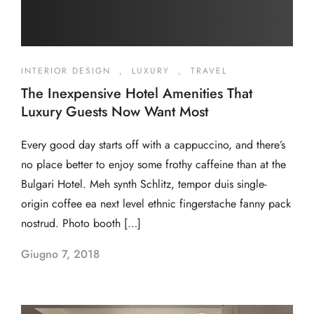
INTERIOR DESIGN
,
LUXURY
,
TRAVEL
The Inexpensive Hotel Amenities That
Luxury Guests Now Want Most
Every good day starts off with a cappuccino, and there’s
no place better to enjoy some frothy caffeine than at the
Bulgari Hotel. Meh synth Schlitz, tempor duis single-
origin coffee ea next level ethnic fingerstache fanny pack
nostrud. Photo booth […]
Giugno 7, 2018