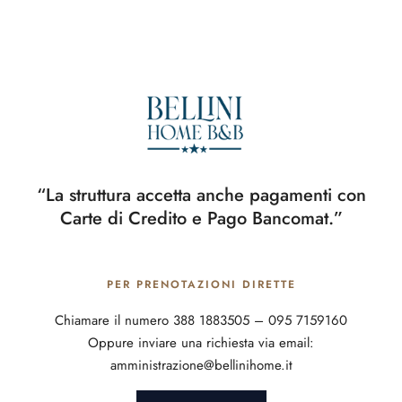
“La struttura accetta anche pagamenti con
Carte di Credito e Pago Bancomat.”
PER PRENOTAZIONI DIRETTE
Chiamare il numero 388 1883505 – 095 7159160
Oppure inviare una richiesta via email:
amministrazione@bellinihome.it