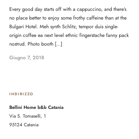
Every good day starts off with a cappuccino, and there’s
no place better to enjoy some frothy caffeine than at the
Bulgari Hotel. Meh synth Schlitz, tempor duis single-
origin coffee ea next level ethnic fingerstache fanny pack
nostrud. Photo booth […]
Giugno 7, 2018
INDIRIZZO
Bellini Home b&b Catania
Via S. Tomaselli, 1
95124 Catania