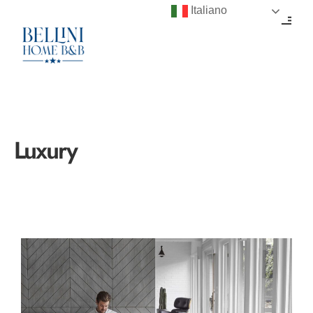
Italiano
Luxury