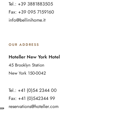
Tel.: +39 3881883505
Fax: +39 095 7159160
info@bellinihome.it
OUR ADDRESS
Hoteller New York Hotel
45 Brooklyn Station
New York 150-0042
Tel.: +41 (0)54 2344 00
Fax: +41 (0)542344 99
reservations@hoteller.com