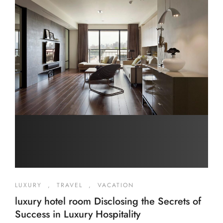
LUXURY
,
TRAVEL
,
VACATION
luxury hotel room Disclosing the Secrets of
Success in Luxury Hospitality