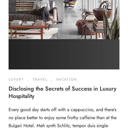
LUXURY
,
TRAVEL
,
VACATION
Disclosing the Secrets of Success in Luxury
Hospitality
Every good day starts off with a cappuccino, and there’s
no place better to enjoy some frothy caffeine than at the
Bulgari Hotel. Meh synth Schlitz, tempor duis single-